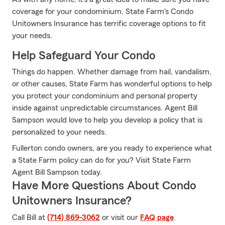
coverage for your condominium. State Farm's Condo
Unitowners Insurance has terrific coverage options to fit
your needs.
Help Safeguard Your Condo
Things do happen. Whether damage from hail, vandalism,
or other causes, State Farm has wonderful options to help
you protect your condominium and personal property
inside against unpredictable circumstances. Agent Bill
Sampson would love to help you develop a policy that is
personalized to your needs.
Fullerton condo owners, are you ready to experience what
a State Farm policy can do for you? Visit State Farm
Agent Bill Sampson today.
Have More Questions About Condo
Unitowners Insurance?
Call Bill at
(714) 869-3062
or visit our
FAQ page
.