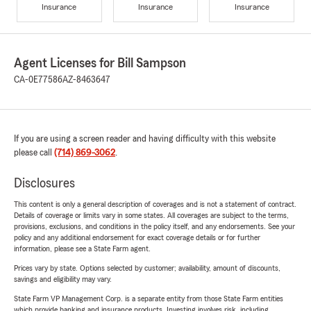
Insurance
Insurance
Insurance
Agent Licenses for Bill Sampson
CA-0E77586
AZ-8463647
If you are using a screen reader and having difficulty with this website
please call
(714) 869-3062
.
Disclosures
This content is only a general description of coverages and is not a statement of contract.
Details of coverage or limits vary in some states. All coverages are subject to the terms,
provisions, exclusions, and conditions in the policy itself, and any endorsements. See your
policy and any additional endorsement for exact coverage details or for further
information, please see a State Farm agent.
Prices vary by state. Options selected by customer; availability, amount of discounts,
savings and eligibility may vary.
State Farm VP Management Corp. is a separate entity from those State Farm entities
which provide banking and insurance products. Investing involves risk, including