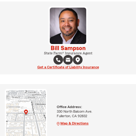
Bill Sampson
State Farm® Insurance Agent
Get a Certificate of Liability Insurance
Office Address:
330 North Balcom Ave.
Fullerton, CA 92832
Map & Directions