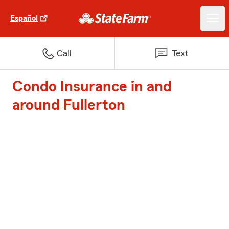
Español
Call
Text
Condo Insurance in and
around Fullerton