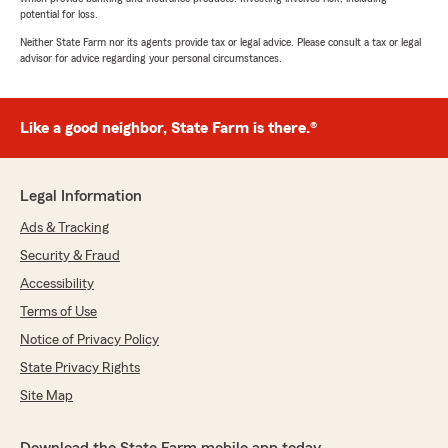
potential for loss.
Neither State Farm nor its agents provide tax or legal advice. Please consult a tax or legal
advisor for advice regarding your personal circumstances.
Like a good neighbor, State Farm is there.®
Legal Information
Ads & Tracking
Security & Fraud
Accessibility
Terms of Use
Notice of Privacy Policy
State Privacy Rights
Site Map