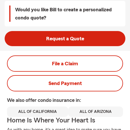
Would you like Bill to create a personalized
condo quote?
Request a Quote
File a Claim
Send Payment
We also offer
condo
insurance in:
ALL OF CALIFORNIA
ALL OF ARIZONA
Home Is Where Your Heart Is
As with any home, it's a great idea to make sure you have