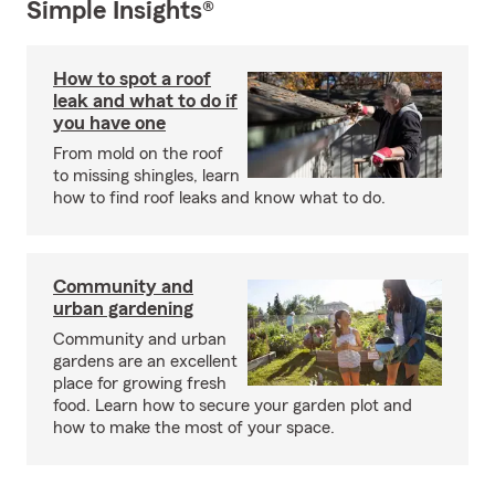
Simple Insights®
How to spot a roof
leak and what to do if
you have one
From mold on the roof
to missing shingles, learn
how to find roof leaks and know what to do.
Community and
urban gardening
Community and urban
gardens are an excellent
place for growing fresh
food. Learn how to secure your garden plot and
how to make the most of your space.