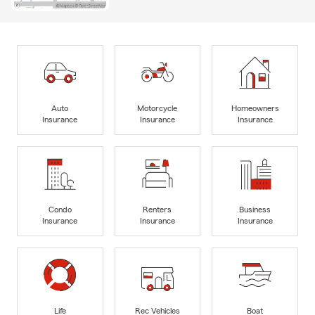
Auto
Motorcycle
Homeowners
Insurance
Insurance
Insurance
Condo
Renters
Business
Insurance
Insurance
Insurance
Life
Rec Vehicles
Boat